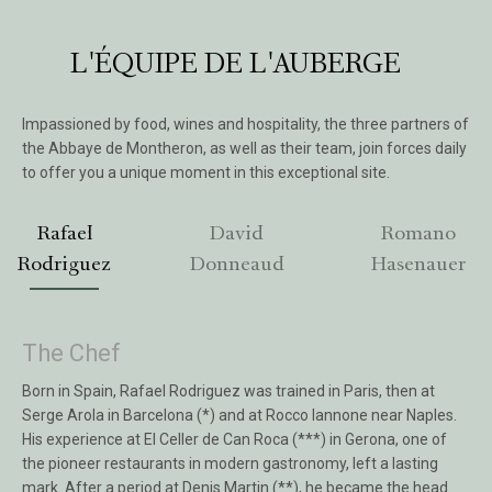
L'ÉQUIPE DE L'AUBERGE
Impassioned by food, wines and hospitality, the three partners of
the Abbaye de Montheron, as well as their team, join forces daily
to offer you a unique moment in this exceptional site.
Rafael
David
Romano
Rodriguez
Donneaud
Hasenauer
The Chef
Born in Spain, Rafael Rodriguez was trained in Paris, then at
Serge Arola in Barcelona (*) and at Rocco Iannone near Naples.
His experience at El Celler de Can Roca (***) in Gerona, one of
the pioneer restaurants in modern gastronomy, left a lasting
mark. After a period at Denis Martin (**), he became the head